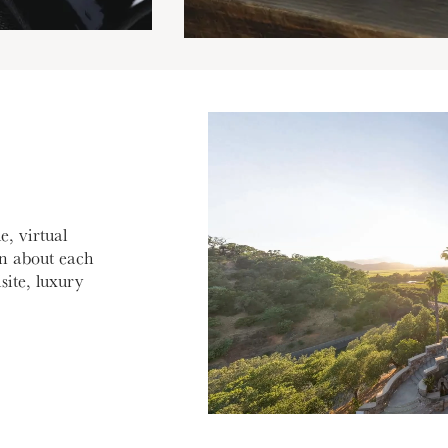
e, virtual
rn about each
site, luxury