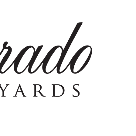
ience 100% estate-grown Napa wines
SHOP NOW
VISIT US