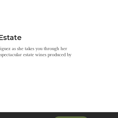
Estate
guez as she takes you through her
spectacular estate wines produced by