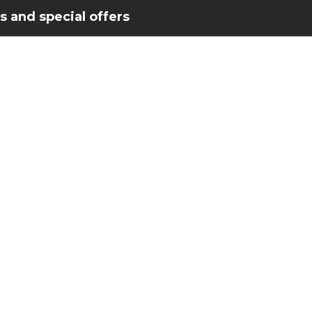
 and special offers