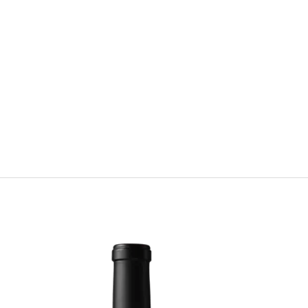
strict
s from the best