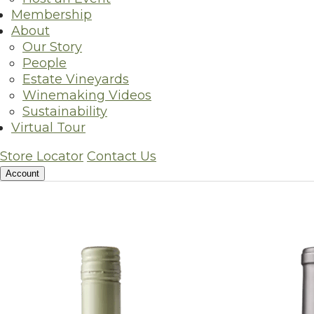
Membership
The time-honore
About
Our Story
People
Estate Vineyards
For more than 40 years Silver
Winemaking Videos
Sustainability
Virtual Tour
Store Locator
Contact Us
Account