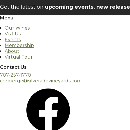
Get the latest on
upcoming events, new releases
Menu
Our Wines
Visit Us
Events
Membership
About
Virtual Tour
Contact Us
707-257-1770
concierge@silveradovineyards.com