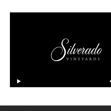
Sign up for our newsletter