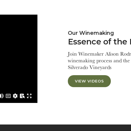
Our Winemaking
Essence of the 
Join Winemaker Alison Rodri
winemaking process and the 
Silverado Vineyards
VIEW VIDEOS