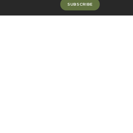
SUBSCRIBE