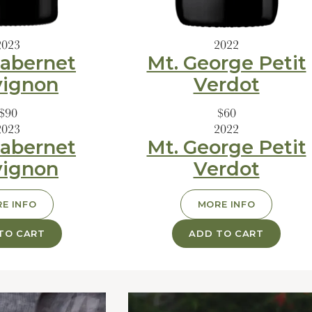
2023
2022
abernet
Mt. George Petit
vignon
Verdot
$90
$60
2023
2022
abernet
Mt. George Petit
vignon
Verdot
E INFO
MORE INFO
TO CART
ADD TO CART