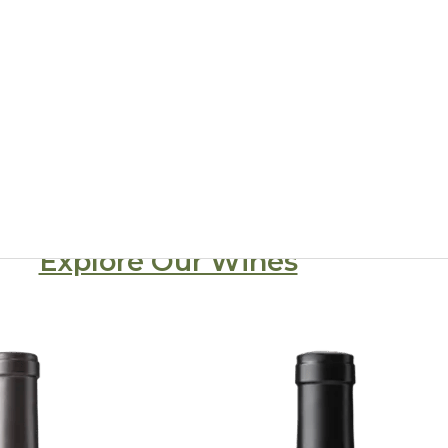
d winery from the heart of Stags Leap Di
ado Vineyards has been making the finest, estate-grown wine
AVAs in Napa Valley
Explore Our Wines