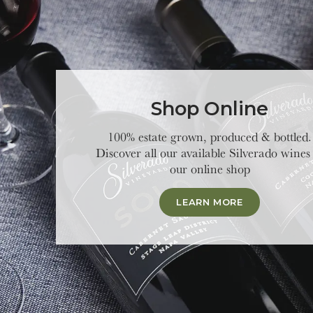
Shop Online
100% estate grown, produced & bottled.
Discover all our available Silverado wines
our online shop
LEARN MORE