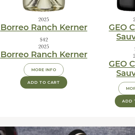
2025
Borreo Ranch Kerner
GEO C
Sau
$42
2025
Borreo Ranch Kerner
GEO C
MORE INFO
Sau
ADD TO CART
MOR
ADD 