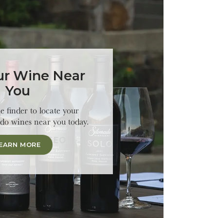
ur Wine Near
You
 finder to locate your
ado wines near you today.
EARN MORE