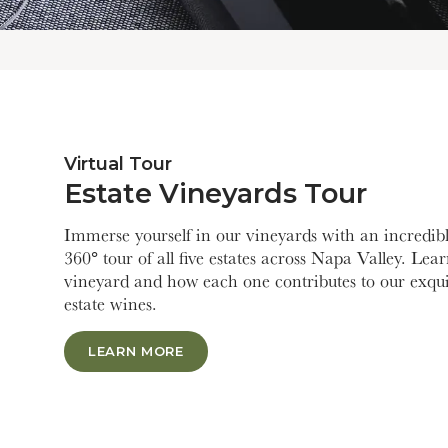
Virtual Tour
Estate Vineyards Tour
Immerse yourself in our vineyards with an incredibl
360° tour of all five estates across Napa Valley. Lea
vineyard and how each one contributes to our exqui
estate wines.
LEARN MORE