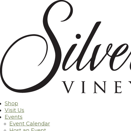
Skip
to
content
Exper
Shop
Visit Us
Events
Event Calendar
Host an Event