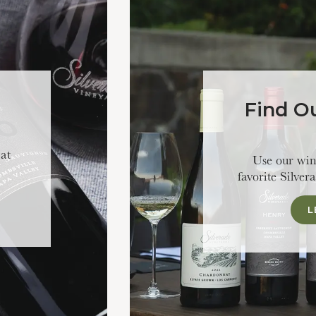
Find O
 at
Use our wine
favorite Silver
L