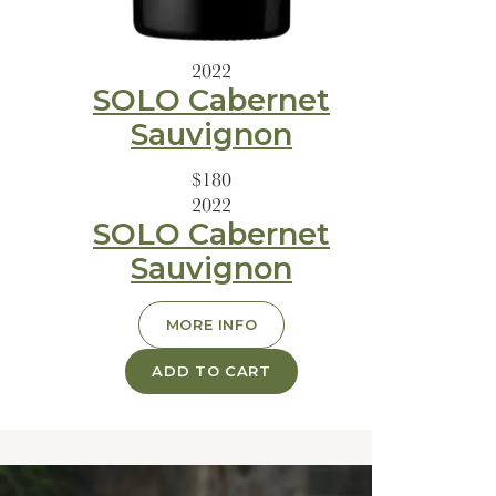
2022
SOLO Cabernet
Sauvignon
$180
2022
SOLO Cabernet
Sauvignon
MORE INFO
ADD TO CART