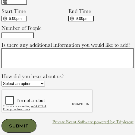
Start Time
End Time
Number of People
Is there any additional information you would like to add?
How did you hear about us?
Private Event Software powered by Tripleseat