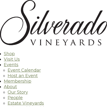
Skip
to
content
Shop
Visit Us
Events
Event Calendar
Host an Event
Membership
About
Our Story
People
Estate Vineyards