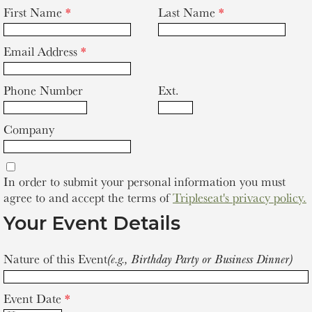
First Name
*
Last Name
*
Email Address
*
Phone Number
Ext.
Company
In order to submit your personal information you must
agree to and accept the terms of
Tripleseat's privacy policy.
Your Event Details
Nature of this Event
(e.g., Birthday Party or Business Dinner)
Event Date
*