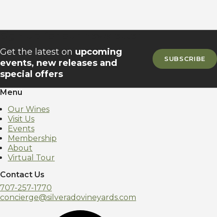
Sign up for our newsletter
Get the latest on
upcoming
SUBSCRIBE
events, new releases and
special offers
Menu
Our Wines
Visit Us
Events
Membership
About
Virtual Tour
Contact Us
707-257-1770
concierge@silveradovineyards.com