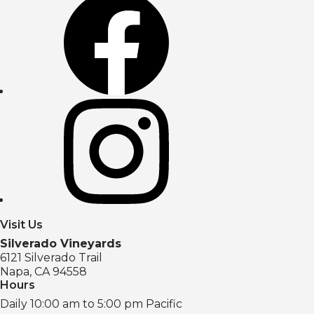
Visit Us
Silverado Vineyards
6121 Silverado Trail
Napa, CA 94558
Hours
Daily 10:00 am to 5:00 pm Pacific