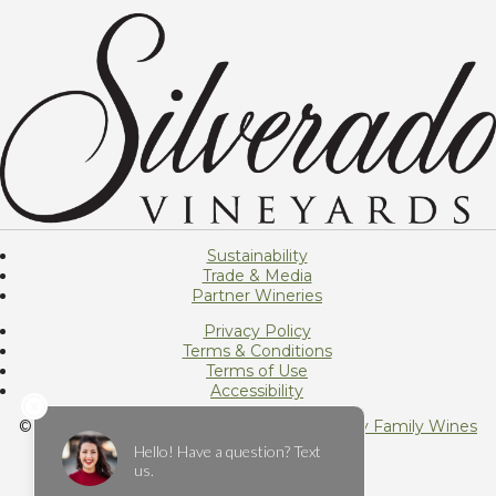
Sustainability
Trade & Media
Partner Wineries
Privacy Policy
Terms & Conditions
Terms of Use
Accessibility
© 2026 Silverado Vineyards, Member of
Foley Family Wines