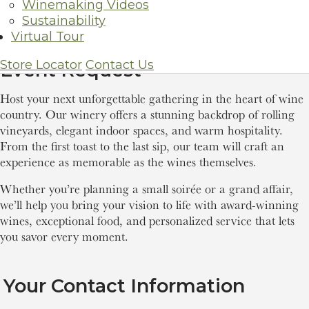
Winemaking Videos
Sustainability
Virtual Tour
Store Locator
Contact Us
Event Request
Host your next unforgettable gathering in the heart of wine
country. Our winery offers a stunning backdrop of rolling
vineyards, elegant indoor spaces, and warm hospitality.
From the first toast to the last sip, our team will craft an
experience as memorable as the wines themselves.
Whether you’re planning a small soirée or a grand affair,
we’ll help you bring your vision to life with award-winning
wines, exceptional food, and personalized service that lets
you savor every moment.
Your Contact Information