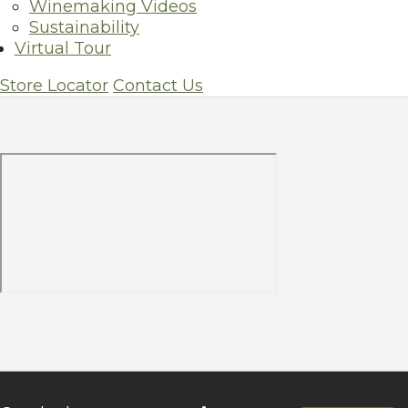
Winemaking Videos
Sustainability
Store Locator
Virtual Tour
Store Locator
Contact Us
Sign up for our newsletter