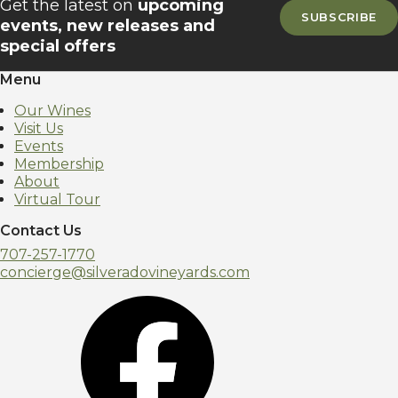
Get the latest on
upcoming
SUBSCRIBE
events, new releases and
special offers
Menu
Our Wines
Visit Us
Events
Membership
About
Virtual Tour
Contact Us
707-257-1770
concierge@silveradovineyards.com