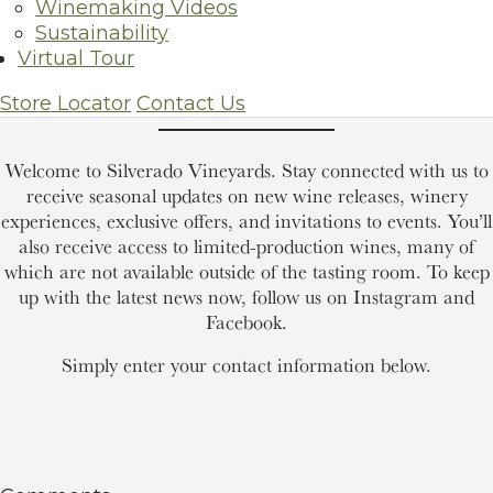
Winemaking Videos
Sustainability
Virtual Tour
Join Our Mailing List
Store Locator
Contact Us
Welcome to Silverado Vineyards. Stay connected with us to
receive seasonal updates on new wine releases, winery
experiences, exclusive offers, and invitations to events. You’ll
also receive access to limited-production wines, many of
which are not available outside of the tasting room. To keep
up with the latest news now, follow us on Instagram and
Facebook.
Simply enter your contact information below.