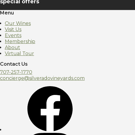
special offers
Menu
Our Wines
Visit Us
Events
Membership
About
Virtual Tour
Contact Us
707-257-1770
concierge@silveradovineyards.com