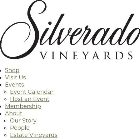
Skip
to
content
Shop
Visit Us
Events
Event Calendar
Host an Event
Membership
About
Our Story
People
Estate Vineyards