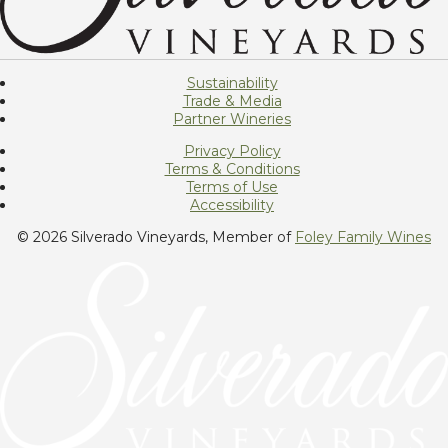
Sustainability
Trade & Media
Partner Wineries
Privacy Policy
Terms & Conditions
Terms of Use
Accessibility
© 2026 Silverado Vineyards, Member of
Foley Family Wines