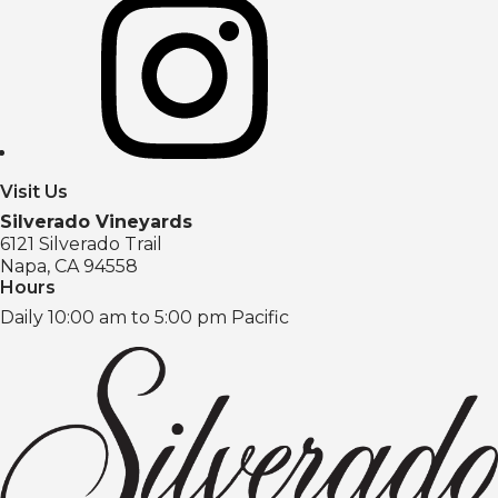
Visit Us
Silverado Vineyards
6121 Silverado Trail
Napa, CA 94558
Hours
Daily 10:00 am to 5:00 pm Pacific