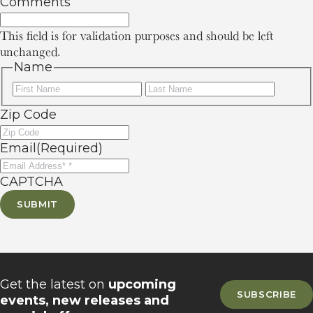
Comments
This field is for validation purposes and should be left
unchanged.
Name
First
Last
Zip Code
Email
(Required)
CAPTCHA
SUBMIT
Sign up for our newsletter
Get the latest on
upcoming
SUBSCRIBE
events, new releases and