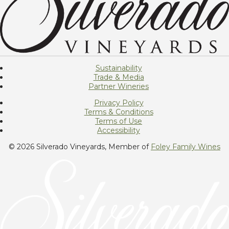
Sustainability
Trade & Media
Partner Wineries
Privacy Policy
Terms & Conditions
Terms of Use
Accessibility
© 2026 Silverado Vineyards, Member of
Foley Family Wines