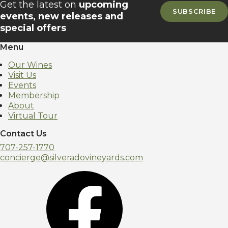
Get the latest on
upcoming
SUBSCRIBE
events, new releases and
special offers
Menu
Our Wines
Visit Us
Events
Membership
About
Virtual Tour
Contact Us
707-257-1770
concierge@silveradovineyards.com