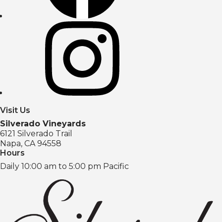
Visit Us
Silverado Vineyards
6121 Silverado Trail
Napa, CA 94558
Hours
Daily 10:00 am to 5:00 pm Pacific