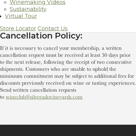
Offices are open Monday – Friday, 9am – 5pm PST, closed
Winemaking Videos
weekends and major holidays. If trying to reach someone
Sustainability
over the weekend, please contact the Tasting Room line.
Virtual Tour
Store Locator
Contact Us
Cancellation Policy:
If it is necessary to cancel your membership, a written
cancellation request must be received at least 30 days prior
to the next release, following the receipt of two consecutive
shipments. Customers who are unable to uphold the
minimum commitment may be subject to additional fees for
discounts previously received on wine or tasting experiences.
Send written cancellation requests
to
wineclub@silveradovineyards.com
Sign up for our newsletter