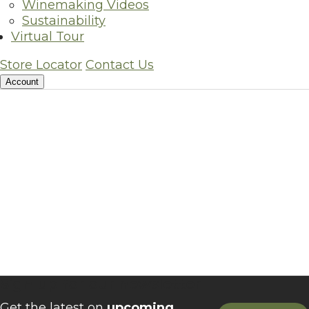
Winemaking Videos
Sustainability
Virtual Tour
Store Locator
Contact Us
Account
Sign up for our newsletter
Get the latest on
upcoming