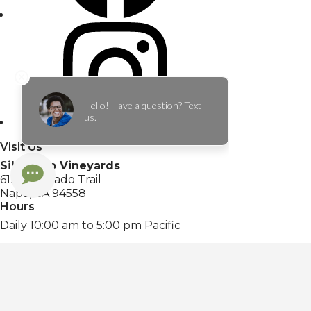
Visit Us
Silverado Vineyards
6121 Silverado Trail
Napa, CA 94558
Hours
Daily 10:00 am to 5:00 pm Pacific