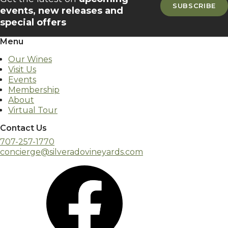
SUBSCRIBE
events, new releases and
special offers
Menu
Our Wines
Visit Us
Events
Membership
About
Virtual Tour
Contact Us
707-257-1770
concierge@silveradovineyards.com