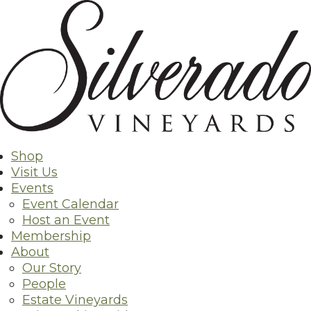
Skip
to
content
Shop
Visit Us
Events
Event Calendar
Host an Event
Membership
About
Our Story
People
Estate Vineyards