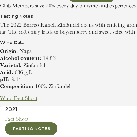
Club Members save 20% every day on wine and experiences
Tasting Notes
The 2022 Borreo Ranch Zinfandel opens with enticing aroma
fig. The soft entry leads to boysenberry and sweet spice with 
Wine Data
Origin:
Napa
Alcohol content:
14.8%
Varietal:
Zinfandel
Acid:
636 g/L
pH:
3.44
Composition:
100% Zinfandel
Wine Fact Sheet
2021
Fact Sheet
TASTING NOTES