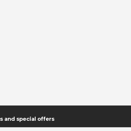
 and special offers