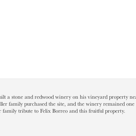
uilt a stone and redwood winery on his vineyard property n
iller family purchased the site, and the winery remained one o
 family tribute to Felix Borreo and this fruitful property.