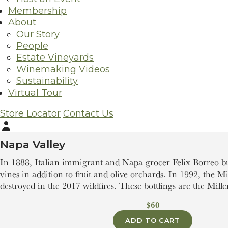
Membership
About
Our Story
People
Estate Vineyards
Winemaking Videos
Sustainability
Virtual Tour
2022
Borreo Ranch Zinfandel
Store Locator
Contact Us
Zinfandel
Account
Napa Valley
In 1888, Italian immigrant and Napa grocer Felix Borreo b
vines in addition to fruit and olive orchards. In 1992, the M
destroyed in the 2017 wildfires. These bottlings are the Miller
$60
ADD TO CART