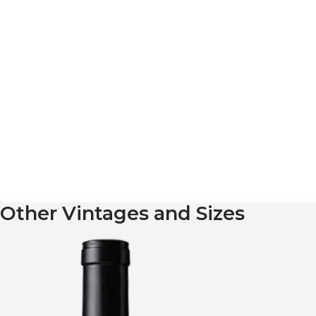
Other Vintages and Sizes