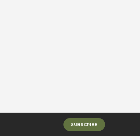
SUBSCRIBE