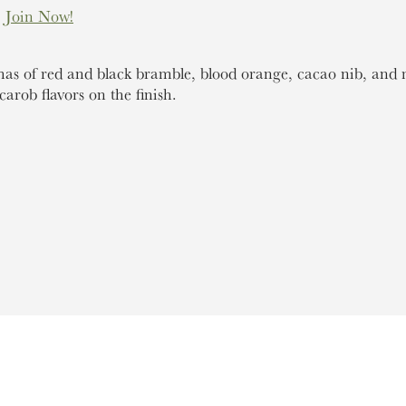
.
Join Now!
s of red and black bramble, blood orange, cacao nib, and 
carob flavors on the finish.