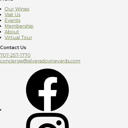
Our Wines
Visit Us
Events
Membership
About
Virtual Tour
Contact Us
707-257-1770
concierge@silveradovineyards.com