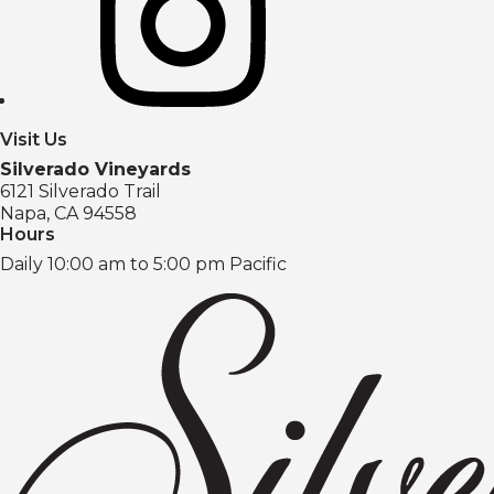
Visit Us
Silverado Vineyards
6121 Silverado Trail
Napa, CA 94558
Hours
Daily 10:00 am to 5:00 pm Pacific