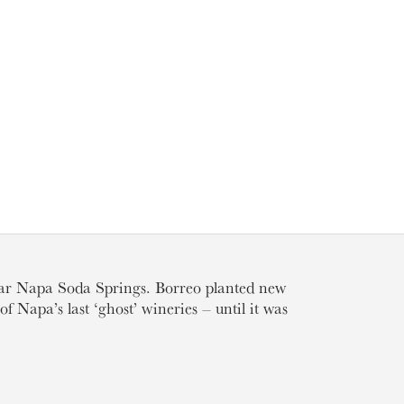
ear Napa Soda Springs. Borreo planted new
f Napa’s last ‘ghost’ wineries – until it was