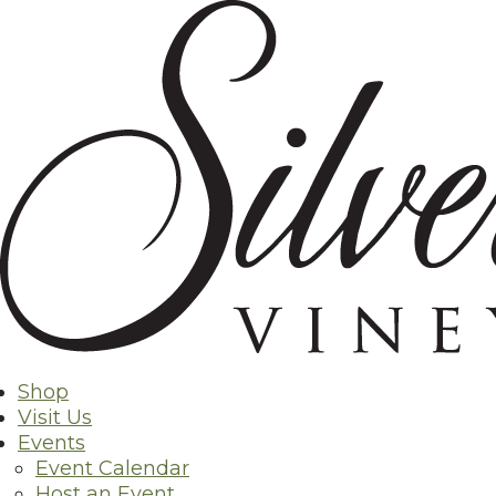
Skip
Back to Shop
to
content
Shop
Visit Us
Events
Event Calendar
Host an Event