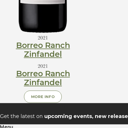
2021
Borreo Ranch
Zinfandel
2021
Borreo Ranch
Zinfandel
MORE INFO
Sign up for our newsletter
Get the latest on
upcoming events, new releases
Menu