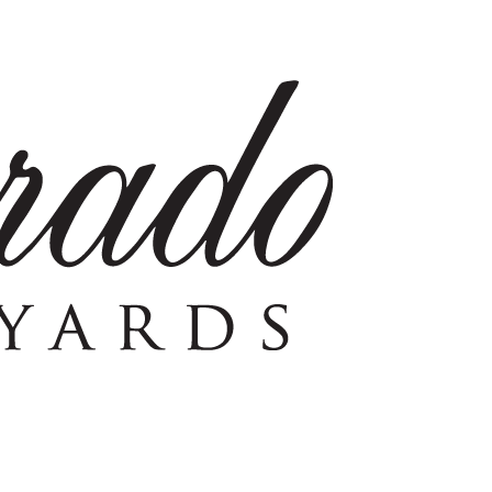
eyard – GEO represents the highest expression of single-vin
e first grape plantings in Coombsville. Under the care of p
tation in the 1880’s as a source for fine American red wines.
 created in celebration of this milestone.
.
Join Now!
chocolate. Full bodied, with good tannin structure and flavors