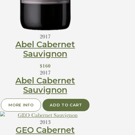
2017
Abel Cabernet
Sauvignon
$160
2017
Abel Cabernet
Sauvignon
MORE INFO
ADD TO CART
2013
GEO Cabernet