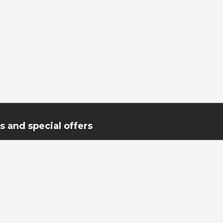
 and special offers