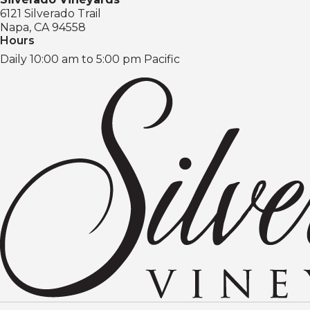
6121 Silverado Trail
Napa, CA 94558
Hours
Daily 10:00 am to 5:00 pm Pacific