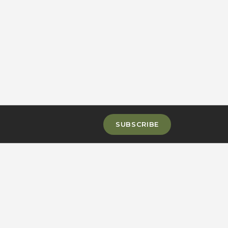
SUBSCRIBE