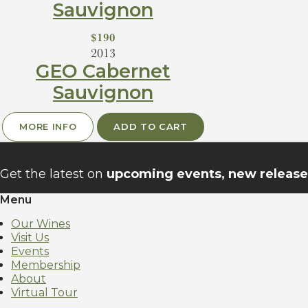
Sauvignon
$190
2013
GEO Cabernet
Sauvignon
MORE INFO
ADD TO CART
Sign up for our newsletter
Get the latest on
upcoming events, new releases
Menu
Our Wines
Visit Us
Events
Membership
About
Virtual Tour