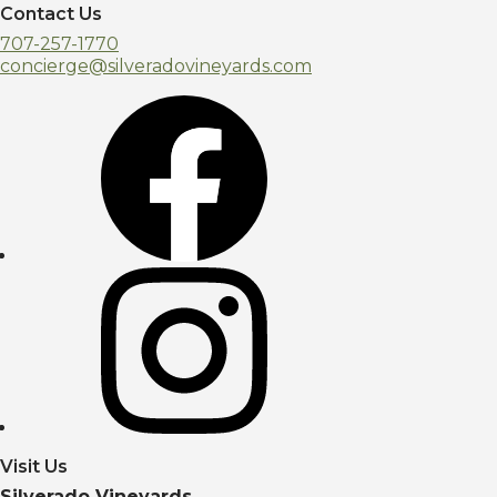
Contact Us
707-257-1770
concierge@silveradovineyards.com
Visit Us
Silverado Vineyards