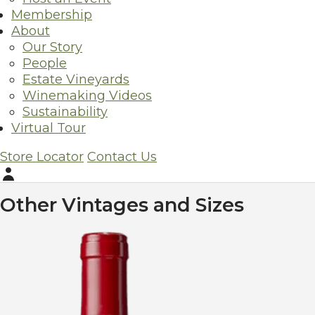
Membership
Wine Data
About
Origin:
Napa
Our Story
Alcohol content:
14.9%
People
Varietal:
Cabernet Sauvignon
Estate Vineyards
Acid:
5.85 g/L
Winemaking Videos
pH:
3.68
Sustainability
Virtual Tour
Wine Fact Sheet
Store Locator
Contact Us
The cooler climate and deep, gravelly soils derived from vo
now bears, provide depth and structure to Silverado Vineyar
Account
Other Vintages and Sizes