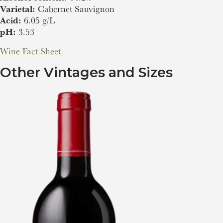
Varietal:
Cabernet Sauvignon
Acid:
6.05 g/L
pH:
3.53
Wine Fact Sheet
Other Vintages and Sizes