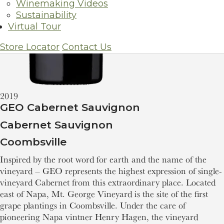
Winemaking Videos
Sustainability
Virtual Tour
Store Locator
Contact Us
2019
GEO Cabernet Sauvignon
Cabernet Sauvignon
Coombsville
Inspired by the root word for earth and the name of the
vineyard – GEO represents the highest expression of single-
vineyard Cabernet from this extraordinary place. Located
east of Napa, Mt. George Vineyard is the site of the first
grape plantings in Coombsville. Under the care of
pioneering Napa vintner Henry Hagen, the vineyard