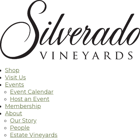
Skip
Back to Shop
to
content
Shop
Visit Us
Events
Event Calendar
Host an Event
Membership
About
Our Story
People
Estate Vineyards