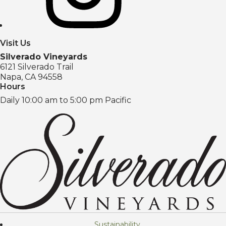
Visit Us
Silverado Vineyards
6121 Silverado Trail
Napa, CA 94558
Hours
Daily 10:00 am to 5:00 pm Pacific
Sustainability