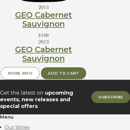
2013
GEO Cabernet
Sauvignon
$190
2013
GEO Cabernet
Sauvignon
MORE INFO
ADD TO CART
Sign up for our newsletter
Get the latest on
upcoming
SUBSCRIBE
events, new releases and
special offers
Menu
Our Wines