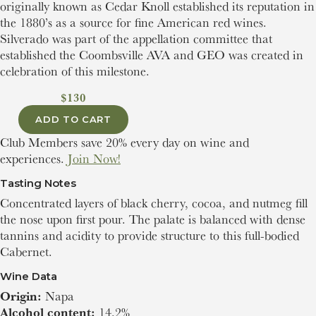
originally known as Cedar Knoll established its reputation in
the 1880’s as a source for fine American red wines.
Silverado was part of the appellation committee that
established the Coombsville AVA and GEO was created in
celebration of this milestone.
$130
ADD TO CART
Club Members save 20% every day on wine and
experiences.
Join Now!
Tasting Notes
Concentrated layers of black cherry, cocoa, and nutmeg fill
the nose upon first pour. The palate is balanced with dense
tannins and acidity to provide structure to this full-bodied
Cabernet.
Wine Data
Origin:
Napa
Alcohol content:
14.2%