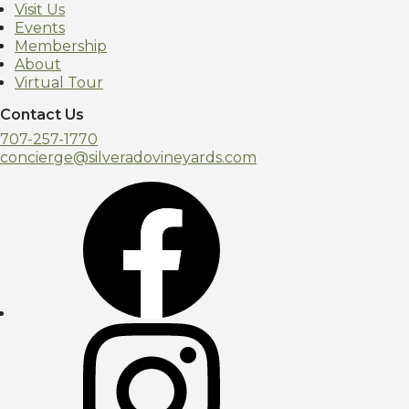
Visit Us
Events
Membership
About
Virtual Tour
Contact Us
707-257-1770
concierge@silveradovineyards.com