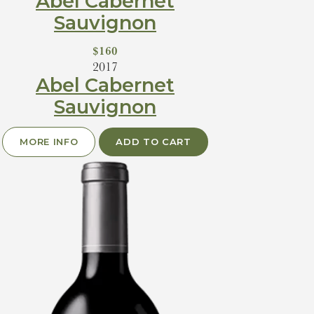
Abel Cabernet
Sauvignon
$160
2017
Abel Cabernet
Sauvignon
MORE INFO
ADD TO CART