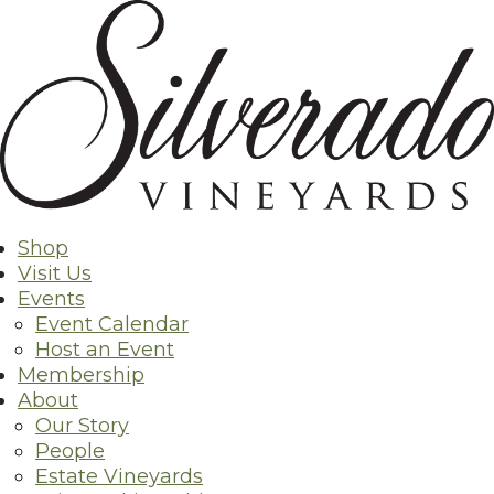
Skip
Back to Shop
to
content
Shop
Visit Us
Events
Event Calendar
Host an Event
Membership
About
Our Story
People
Estate Vineyards