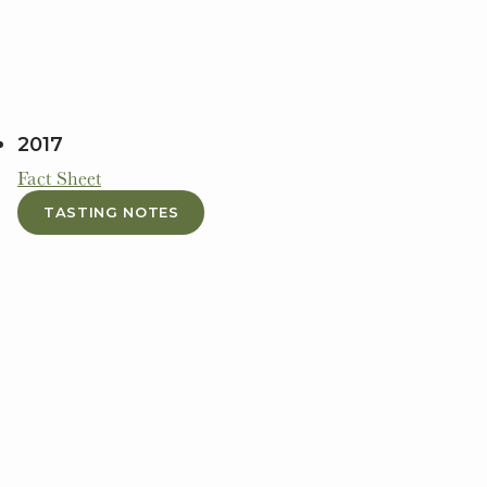
2017
Fact Sheet
TASTING NOTES