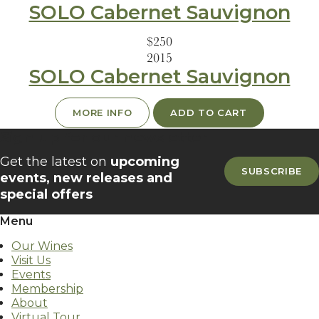
SOLO Cabernet Sauvignon
$250
2015
SOLO Cabernet Sauvignon
MORE INFO
ADD TO CART
Sign up for our newsletter
Get the latest on
upcoming
SUBSCRIBE
events, new releases and
special offers
Menu
Our Wines
Visit Us
Events
Membership
About
Virtual Tour