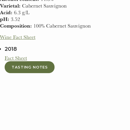
Varietal:
Cabernet Sauvignon
Acid:
6.3 g/L
pH:
3.52
Composition:
100% Cabernet Sauvignon
Wine Fact Sheet
2018
Fact Sheet
TASTING NOTES