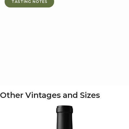
TASTING NOTES
Other Vintages and Sizes