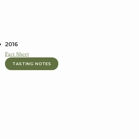
2016
Fact Sheet
TASTING NOTES