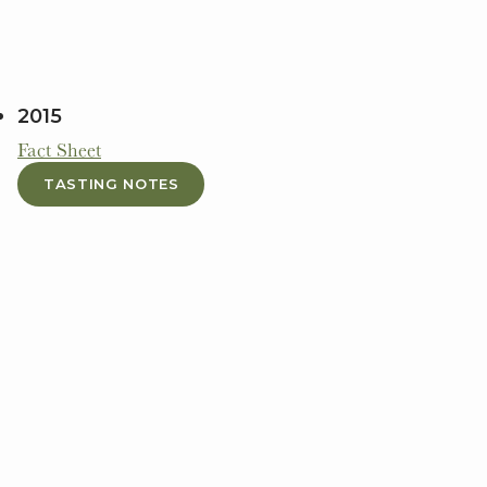
2015
Fact Sheet
TASTING NOTES