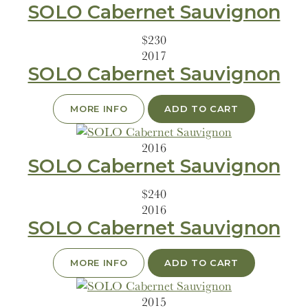
SOLO Cabernet Sauvignon
$230
2017
SOLO Cabernet Sauvignon
MORE INFO
ADD TO CART
2016
SOLO Cabernet Sauvignon
$240
2016
SOLO Cabernet Sauvignon
MORE INFO
ADD TO CART
2015