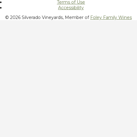
Terms of Use
Accessibility
© 2026 Silverado Vineyards, Member of
Foley Family Wines