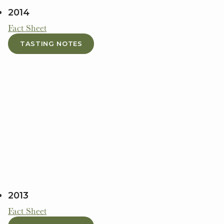
2014
Fact Sheet
TASTING NOTES
2013
Fact Sheet