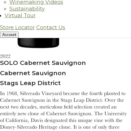
Winemaking Videos
Sustainability
Virtual Tour
Store Locator
Contact Us
Account
2022
SOLO Cabernet Sauvignon
Cabernet Sauvignon
Stags Leap District
In 1968, Silverado Vineyard became the fourth planted to
Cabernet Sauvignon in the Stags Leap District. Over the
next two decades, meticulous field selection created an
entirely new clone of Cabernet Sauvignon. The University
of California, Davis designated this unique vine with the
Disney-Silverado Heritage clone. It is one of only three