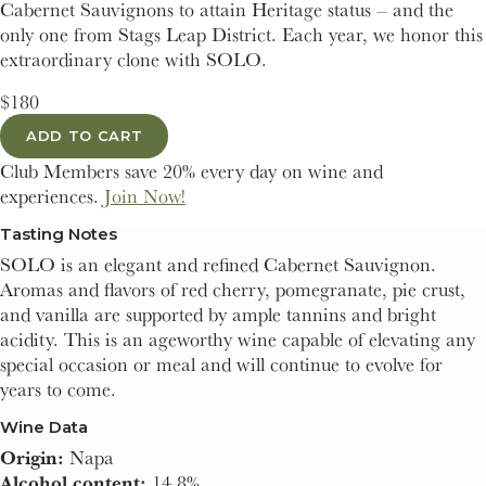
Cabernet Sauvignons to attain Heritage status – and the
only one from Stags Leap District. Each year, we honor this
extraordinary clone with SOLO.
$180
ADD TO CART
Club Members save 20% every day on wine and
experiences.
Join Now!
Tasting Notes
SOLO is an elegant and refined Cabernet Sauvignon.
Aromas and flavors of red cherry, pomegranate, pie crust,
and vanilla are supported by ample tannins and bright
acidity. This is an ageworthy wine capable of elevating any
special occasion or meal and will continue to evolve for
years to come.
Wine Data
Origin:
Napa
Alcohol content:
14.8%