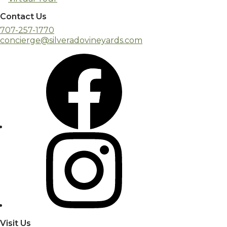
Contact Us
707-257-1770
concierge@silveradovineyards.com
Visit Us