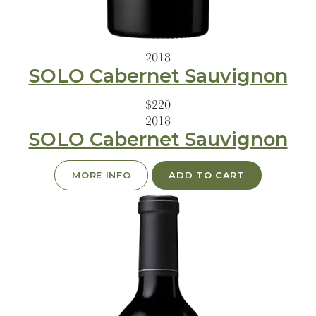
2018
SOLO Cabernet Sauvignon
$220
2018
SOLO Cabernet Sauvignon
MORE INFO
ADD TO CART