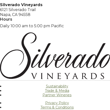
Silverado Vineyards
6121 Silverado Trail
Napa, CA 94558
Hours
Daily 10:00 am to 5:00 pm Pacific
Sustainability
Trade & Media
Partner Wineries
Privacy Policy
Terms & Conditions