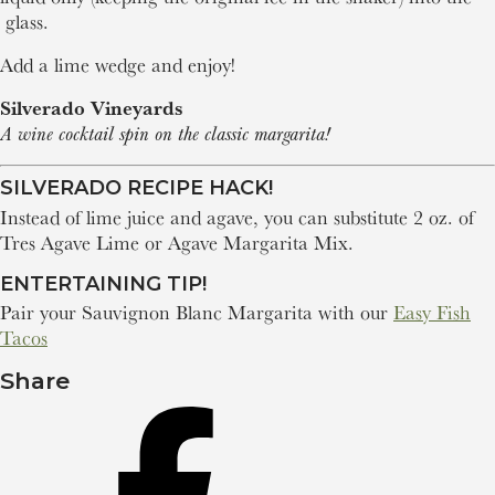
glass.
Add a lime wedge and enjoy!
Silverado Vineyards
A wine cocktail spin on the classic margarita!
SILVERADO RECIPE HACK!
Instead of lime juice and agave, you can substitute 2 oz. of
Tres Agave Lime or Agave Margarita Mix.
ENTERTAINING TIP!
Pair your Sauvignon Blanc Margarita with our
Easy Fish
Tacos
Share
Share
on
Facebook