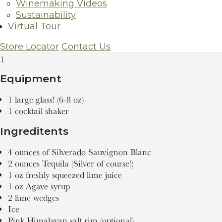
Winemaking Videos
Silverado Sauvignon Blanc Margarita
Sustainability
Virtual Tour
Servings
Store Locator
Contact Us
1
Equipment
1 large glass! (6-8 oz)
1 cocktail shaker
Ingreditents
4 ounces of Silverado Sauvignon Blanc
2 ounces Tequila (Silver of course!)
1 oz freshly squeezed lime juice
1 oz Agave syrup
2 lime wedges
Ice
Pink Himalayan salt rim (optional)