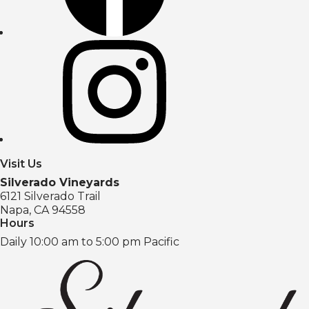
Visit Us
Silverado Vineyards
6121 Silverado Trail
Napa, CA 94558
Hours
Daily 10:00 am to 5:00 pm Pacific