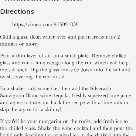
Directions
https://vimeo.com/415091059
Chill a glass. (Run water over and put in freezer for 2
minutes or more)
Pour a thin layer of salt on a small plate. Remove chilled
glass and run a lime wedge along the rim which will help
the salt stick. Dip the glass rim-side down into the salt and
twist, covering the rim in salt.
In a shaker, add some ice, then add the Silverado
Sauvignon Blanc wine, tequila, freshly squeezed lime juice
and agave to taste. (or hack the recipe with a lime mix or
skip the agave for a skinny!)
If you'd like your margarita on the rocks, add fresh ice to
the chilled glass. Shake the wine cocktail and then pour the
liquid only (keeping the original ice in the shaker) into the