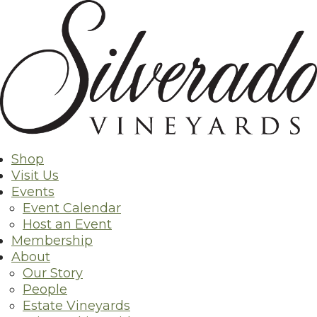
Skip
to
content
Shop
Visit Us
Events
Event Calendar
Host an Event
Membership
About
Our Story
People
Estate Vineyards