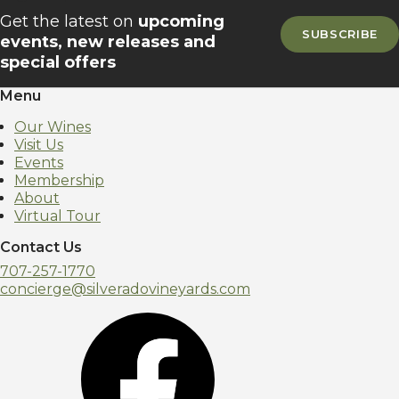
Get the latest on
upcoming
SUBSCRIBE
events, new releases and
special offers
Menu
Our Wines
Visit Us
Events
Membership
About
Virtual Tour
Contact Us
707-257-1770
concierge@silveradovineyards.com